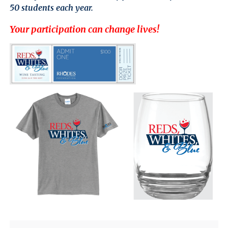
Close
50 students each year.
Menu
Your participation can change lives!