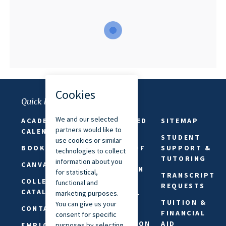
Quick links
ACADEMIC
FAITH-BASED
SITEMAP
CALENDAR
ABSENCES
STUDENT
BOOKSTORE
FREEDOM OF
SUPPORT &
SPEECH &
TUTORING
CANVAS
EXPRESSION
TRANSCRIPT
COLLEGE
PRIVACY
REQUESTS
CATALOG
STATEMENT
TUITION &
CONTACT US
REQUEST
FINANCIAL
INFORMATION
AID
EMPLOYMENT