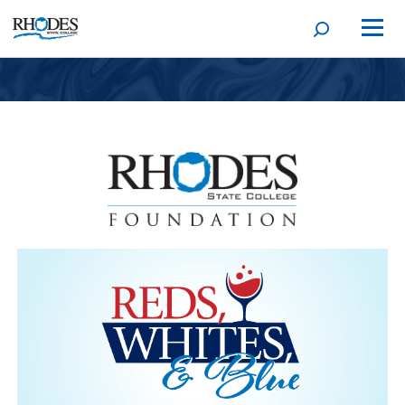
Open
Homepage
search
form