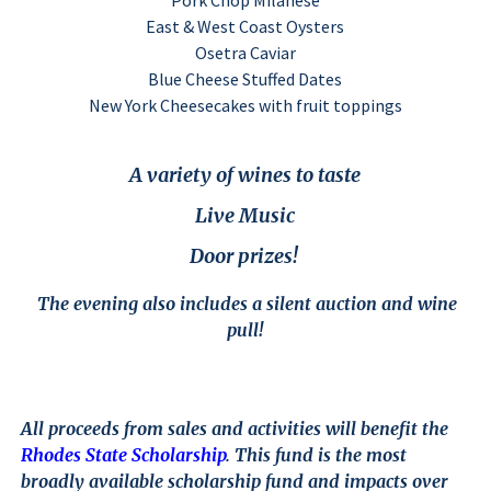
Pork Chop Milanese
East & West Coast Oysters
Osetra Caviar
Blue Cheese Stuffed Dates
New York Cheesecakes with fruit toppings
A variety of wines to taste
Live Music
Door prizes!
The evening also includes a silent auction and wine
pull!
All proceeds from sales and activities will benefit the
Rhodes State Scholarship
. This fund is the most
broadly available scholarship fund and impacts over