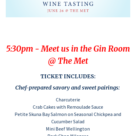
5:30pm - Meet us in the Gin Room
@ The Met
TICKET INCLUDES:
Chef-prepared savory and sweet pairings:
Charcuterie
Crab Cakes with Remoulade Sauce
Petite Skuna Bay Salmon on Seasonal Chickpea and
Cucumber Salad
Mini Beef Wellington