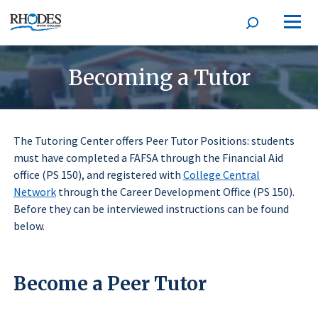
Open
Homepage
search
form
Becoming a Tutor
The Tutoring Center offers Peer Tutor Positions: students
must have completed a FAFSA through the Financial Aid
office (PS 150), and registered with
College Central
Network
through the Career Development Office (PS 150).
Before they can be interviewed instructions can be found
below.
Become a Peer Tutor