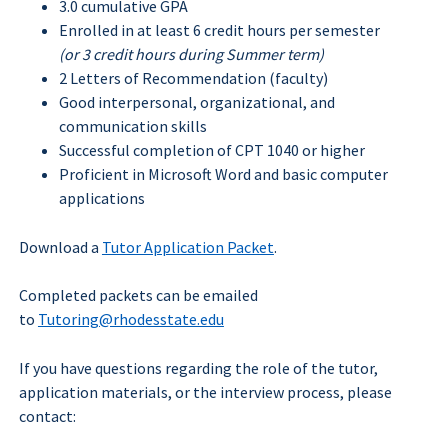
3.0 cumulative GPA
Enrolled in at least 6 credit hours per semester
(or 3 credit hours during Summer term)
2 Letters of Recommendation (faculty)
Good interpersonal, organizational, and
communication skills
Successful completion of CPT 1040 or higher
Proficient in Microsoft Word and basic computer
applications
Close
Menu
Download a
Tutor Application Packet
.
Completed packets can be emailed
to
Tutoring@rhodesstate.edu
If you have questions regarding the role of the tutor,
application materials, or the interview process, please
contact: