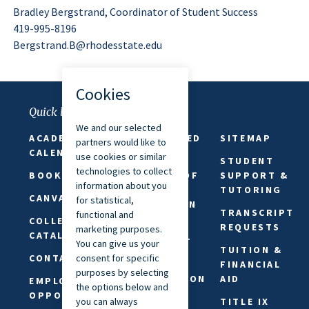
Bradley Bergstrand, Coordinator of Student Success
419-995-8196
Bergstrand.B@rhodesstate.edu
Quick links
ACADEMIC
FAITH-BASED
SITEMAP
CALENDAR
ABSENCES
STUDENT
BOOKSTORE
FREEDOM OF
SUPPORT &
SPEECH &
TUTORING
CANVAS
EXPRESSION
TRANSCRIPT
COLLEGE
PRIVACY
REQUESTS
CATALOG
STATEMENT
TUITION &
CONTACT US
REQUEST
FINANCIAL
INFORMATION
AID
EMPLOYMENT
OPPORTUNITIES
SAFETY &
TITLE IX