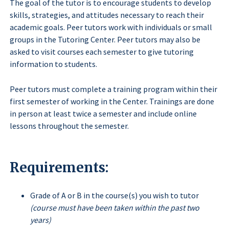
The goal of the tutor is to encourage students to develop
skills, strategies, and attitudes necessary to reach their
academic goals. Peer tutors work with individuals or small
groups in the Tutoring Center. Peer tutors may also be
asked to visit courses each semester to give tutoring
information to students.
Peer tutors must complete a training program within their
first semester of working in the Center. Trainings are done
in person at least twice a semester and include online
lessons throughout the semester.
Requirements:
Grade of A or B in the course(s) you wish to tutor
(course must have been taken within the past two
years)