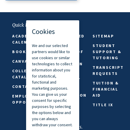
Quick links
ACADEMIC
FAITH-BASED
SITEMAP
CALENDAR
ABSENCES
STUDENT
BOOKSTORE
FREEDOM OF
SUPPORT &
SPEECH &
TUTORING
CANVAS
EXPRESSION
TRANSCRIPT
COLLEGE
PRIVACY
REQUESTS
CATALOG
STATEMENT
TUITION &
CONTACT US
REQUEST
FINANCIAL
INFORMATION
AID
EMPLOYMENT
OPPORTUNITIES
SAFETY &
TITLE IX
SECURITY
Connect with us.