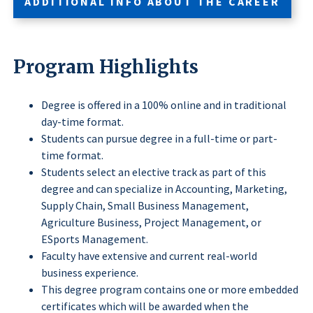
ADDITIONAL INFO ABOUT THE CAREER
Program Highlights
Degree is offered in a 100% online and in traditional
day-time format.
Students can pursue degree in a full-time or part-
time format.
Students select an elective track as part of this
degree and can specialize in Accounting, Marketing,
Supply Chain, Small Business Management,
Agriculture Business, Project Management, or
ESports Management.
Faculty have extensive and current real-world
business experience.
Close
Menu
This degree program contains one or more embedded
certificates which will be awarded when the