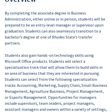
By completing the associate degree in Business
Administration, either online or in person, students will be
prepared to be an entry-level manager or supervisor upon
graduation. Students can also seamlessly transition to a
bachelor’s degree at one of Rhodes State’s transfer
partners.
Students also gain hands-on technology skills using
Microsoft Office products. Students will select a
specialization track that will allow them to build skills in
an area of business that they are interested in pursuing.
Students can select from the following specialization
tracks: Accounting, Marketing, Supply Chain, Small Business
Management, Agriculture Business, Project Management,
or Esports Management. Opportunities for managers
include supervisors, team leaders, project managers,
assistant managers and owners within a variety of settings,