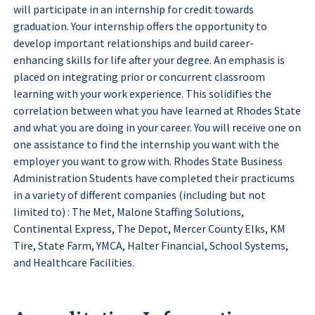
will participate in an internship for credit towards
graduation. Your internship offers the opportunity to
develop important relationships and build career-
enhancing skills for life after your degree. An emphasis is
placed on integrating prior or concurrent classroom
learning with your work experience. This solidifies the
correlation between what you have learned at Rhodes State
and what you are doing in your career. You will receive one on
one assistance to find the internship you want with the
employer you want to grow with. Rhodes State Business
Administration Students have completed their practicums
in a variety of different companies (including but not
limited to) : The Met, Malone Staffing Solutions,
Continental Express, The Depot, Mercer County Elks, KM
Tire, State Farm, YMCA, Halter Financial, School Systems,
and Healthcare Facilities.