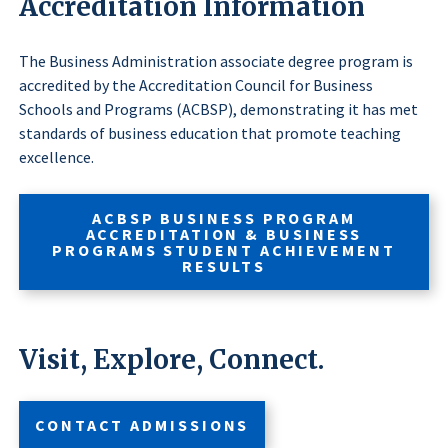
Accreditation Information
The Business Administration associate degree program is
accredited by the Accreditation Council for Business
Schools and Programs (ACBSP), demonstrating it has met
standards of business education that promote teaching
excellence.
ACBSP BUSINESS PROGRAM
ACCREDITATION & BUSINESS
PROGRAMS STUDENT ACHIEVEMENT
RESULTS
Visit, Explore, Connect.
CONTACT ADMISSIONS