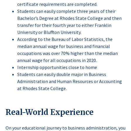
certificate requirements are completed.
Students can easily complete three years of their
Bachelor’s Degree at Rhodes State College and then
transfer for their fourth year to either Franklin
University or Bluffton University.
According to the Bureau of Labor Statistics, the
median annual wage for business and financial
occupations was over 70% higher than the median
annual wage for all occupations in 2020.
Internship opportunities close to home
Students can easily double major in Business
Administration and Human Resources or Accounting
at Rhodes State College.
Real-World Experience
On your educational journey to business administration, you