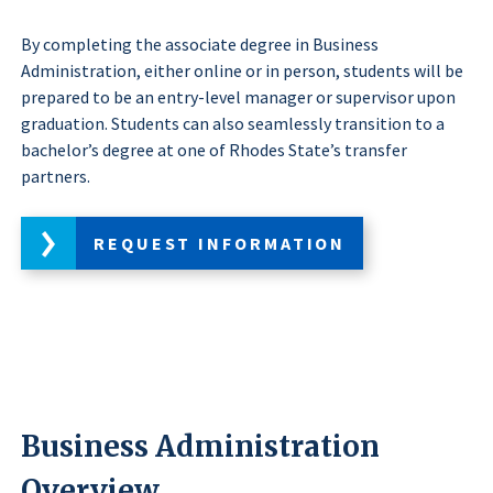
By completing the associate degree in Business
Administration, either online or in person, students will be
prepared to be an entry-level manager or supervisor upon
graduation. Students can also seamlessly transition to a
bachelor’s degree at one of Rhodes State’s transfer
partners.
REQUEST INFORMATION
Business Administration
Overview