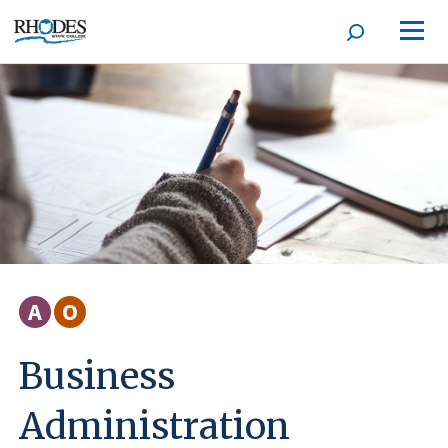
Open
Homepage
search
form
A
O
Business
Administration