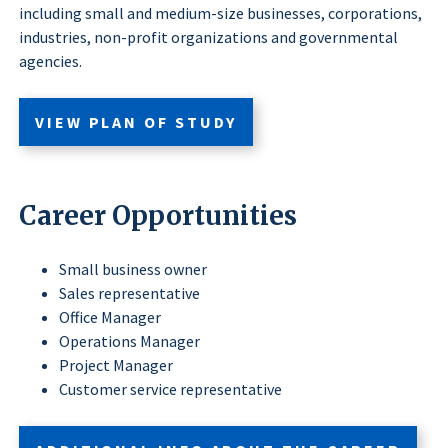
including small and medium-size businesses, corporations,
industries, non-profit organizations and governmental
agencies.
VIEW PLAN OF STUDY
Career Opportunities
Small business owner
Sales representative
Office Manager
Operations Manager
Project Manager
Customer service representative