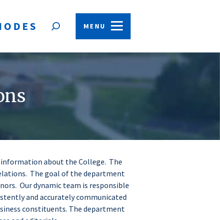
HODES
MENU
Open
search
form
ons
f information about the College. The
elations. The goal of the department
onors. Our dynamic team is responsible
istently and accurately communicated
business constituents. The department