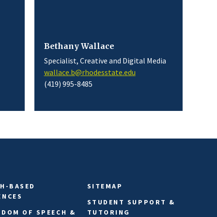
Bethany Wallace
Specialist, Creative and Digital Media
wallace.b@rhodesstate.edu
(419) 995-8485
TH-BASED
SITEMAP
ENCES
STUDENT SUPPORT &
EDOM OF SPEECH &
TUTORING