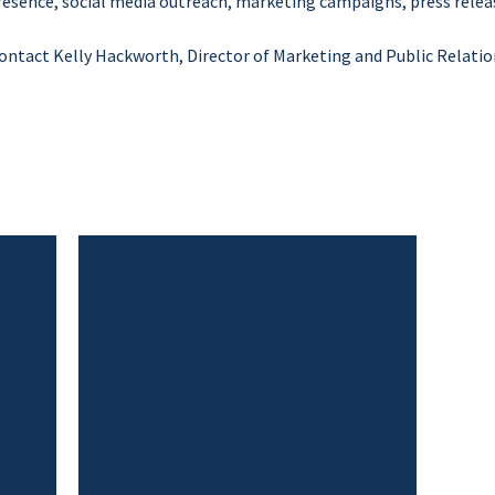
resence, social media outreach, marketing campaigns, press releas
 contact Kelly Hackworth, Director of Marketing and Public Relatio
Close
Menu