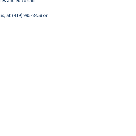
es and editorials.
ns, at (419) 995-8458 or