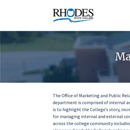
Homepage
Ma
The Office of Marketing and Public Rel
department is comprised of internal a
is to highlight the College’s story, i
for managing internal and external c
across the college community including