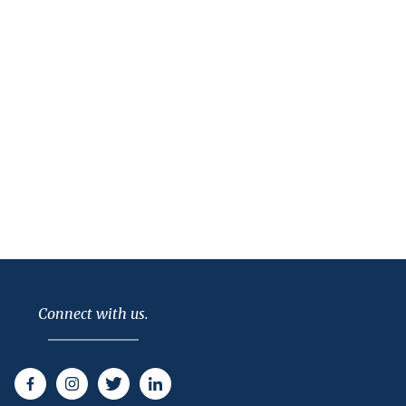
Connect with us.
Facebook
Instagram
Twitter
LinkedIn