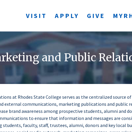
VISIT
APPLY
GIVE
MYR
rketing and Public Relati
ations at Rhodes State College serves as the centralized source o
nd external communications, marketing publications and public r
ncrease brand awareness among prospective students, alumni and d
ommunications to ensure that information and messages are cons
 students, faculty, staff, trustees, alumni, donors and key local 