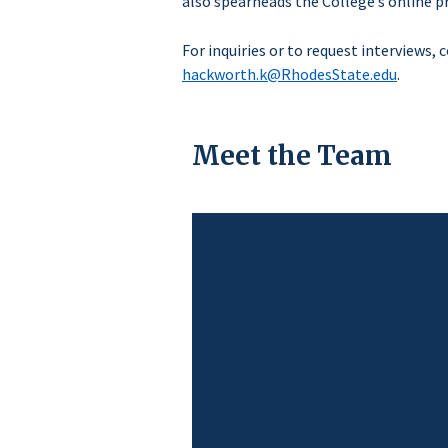
also spearheads the College’s online p
For inquiries or to request interviews,
hackworth.k@RhodesState.edu
.
Meet the Team