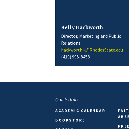
Kelly Hackworth
Director, Marketing and Public
Relations
hackworth.k@RhodesState.edu
(419) 995-8458
Quick links
ACADEMIC CALENDAR
FAI
ABS
BOOKSTORE
FRE